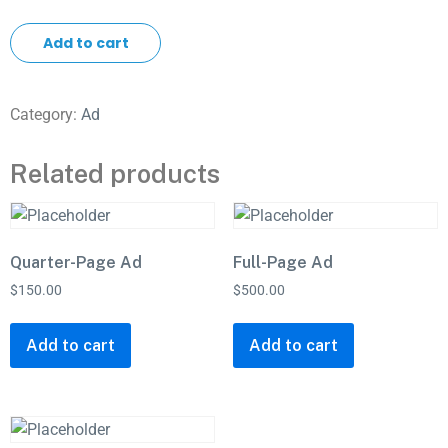
Add to cart
Category:
Ad
Related products
Quarter-Page Ad
Full-Page Ad
$
150.00
$
500.00
Add to cart
Add to cart