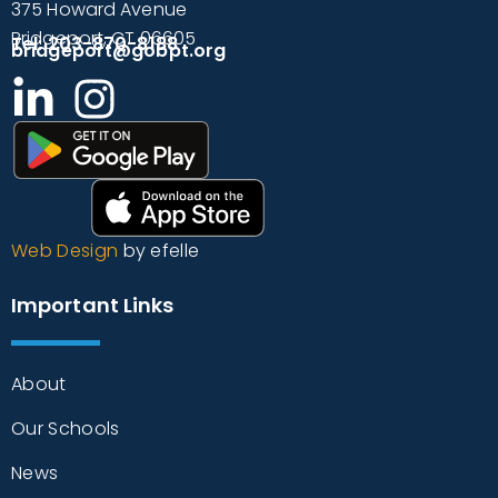
375 Howard Avenue
Bridgeport, CT 06605
Tel: 203-870-8188
bridgeport@gobpt.org
Web Design
by efelle
Important Links
About
Our Schools
News