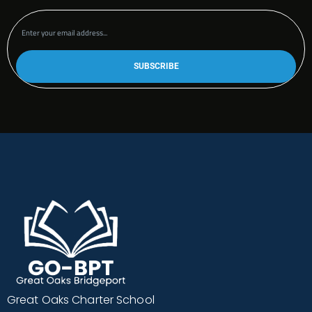
Great Oaks Charter School