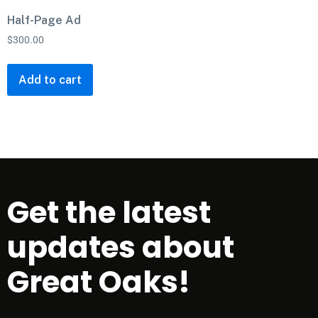
Half-Page Ad
$
300.00
Add to cart
Get the latest
updates about
Great Oaks!