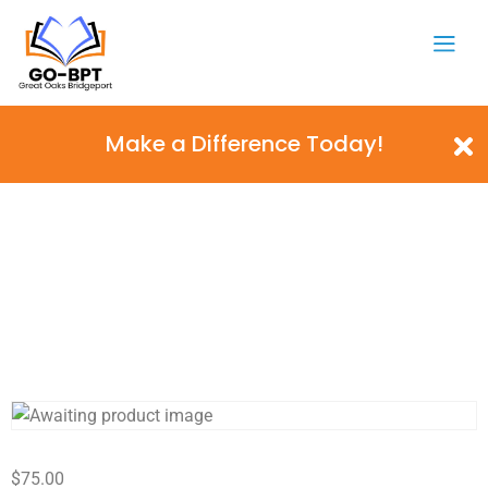
Make a Difference Today!
$
75.00