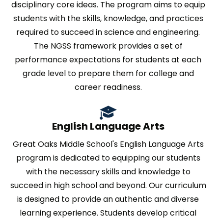
disciplinary core ideas. The program aims to equip
students with the skills, knowledge, and practices
required to succeed in science and engineering.
The NGSS framework provides a set of
performance expectations for students at each
grade level to prepare them for college and
career readiness.
English Language Arts
Great Oaks Middle School's English Language Arts
program is dedicated to equipping our students
with the necessary skills and knowledge to
succeed in high school and beyond. Our curriculum
is designed to provide an authentic and diverse
learning experience. Students develop critical