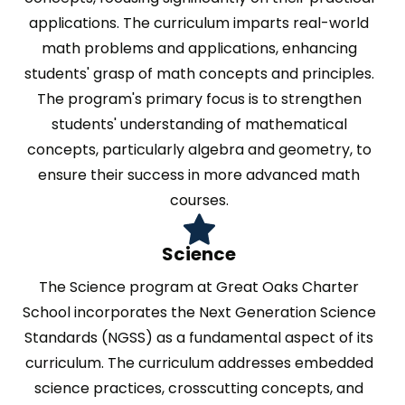
applications. The curriculum imparts real-world
math problems and applications, enhancing
students' grasp of math concepts and principles.
The program's primary focus is to strengthen
students' understanding of mathematical
concepts, particularly algebra and geometry, to
ensure their success in more advanced math
courses.
Science
The Science program at Great Oaks Charter
School incorporates the Next Generation Science
Standards (NGSS) as a fundamental aspect of its
curriculum. The curriculum addresses embedded
science practices, crosscutting concepts, and