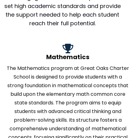
set high academic standards and provide
the support needed to help each student
reach their full potential.
Mathematics
The Mathematics program at Great Oaks Charter
School is designed to provide students with a
strong foundation in mathematical concepts that
build upon the elementary math common core
state standards. The program aims to equip
students with advanced critical thinking and
problem-solving skills. Its structure fosters a
comprehensive understanding of mathematical
concepts, focusing significantly on their practical