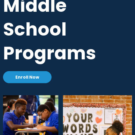
Middle
School
Programs
Enroll Now