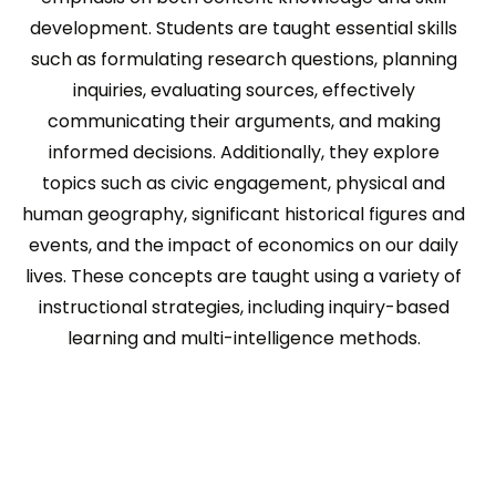
development. Students are taught essential skills
such as formulating research questions, planning
inquiries, evaluating sources, effectively
communicating their arguments, and making
informed decisions. Additionally, they explore
topics such as civic engagement, physical and
human geography, significant historical figures and
events, and the impact of economics on our daily
lives. These concepts are taught using a variety of
instructional strategies, including inquiry-based
learning and multi-intelligence methods.
<!-- Tracking tag. Place in the section of webpage -->
<!-- Tracking tag. Place in the section of
webpage -->