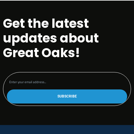
Get the latest
updates about
Great Oaks!