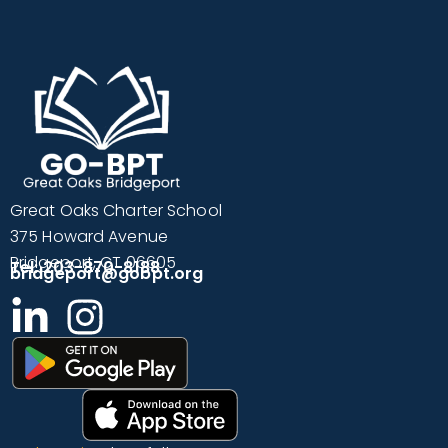
Great Oaks Charter School
375 Howard Avenue
Bridgeport, CT 06605
Tel: 203-870-8188
bridgeport@gobpt.org