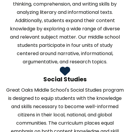
thinking, comprehension, and writing skills by
analyzing literary and informational texts.
Additionally, students expand their content
knowledge by exploring a wide range of diverse
and relevant subject matter. Our middle school
students participate in four units of study
centered around narrative, informational,
argumentative, and research topics.
Social Studies
Great Oaks Middle School's Social Studies program
is designed to equip students with the knowledge
and skills necessary to become well-informed
citizens in their local, national, and global
communities. The curriculum places equal
emphasis on both content knowledge and skill