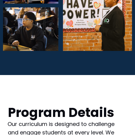
Program Details
Our curriculum is designed to challenge
and engage students at every level. We