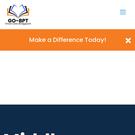
Make a Difference Today!