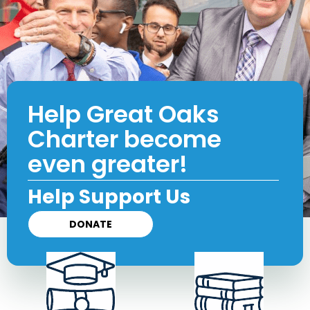
Help Great Oaks
Charter become
even greater!
Help Support Us
DONATE