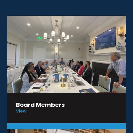
Board Members
View