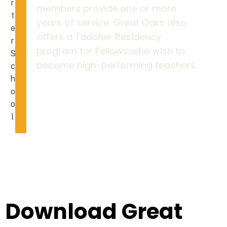
members provide one or more
years of service. Great Oaks also
offers a Teacher Residency
program for Fellows who wish to
become high-performing teachers.
Download Great