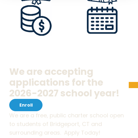
We are accepting
applications for the
2026-2027 school year!
Enroll
We are a free, public charter school open
to students of Bridgeport, CT and
surrounding areas. Apply Today!