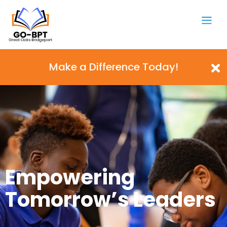
Make a Difference Today!
Empowering
Tomorrow’s Leaders