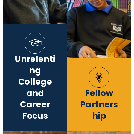
Unrelenti
ng
College
and
Fellow
Career
Partners
Focus
hip