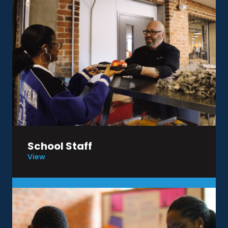
School Staff
View