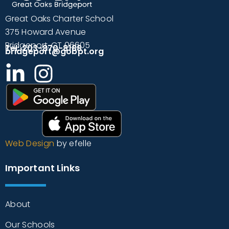
Great Oaks Charter School
375 Howard Avenue
Bridgeport, CT 06605
Tel: 203-870-8188
bridgeport@gobpt.org
Web Design
by efelle
Important Links
About
Our Schools