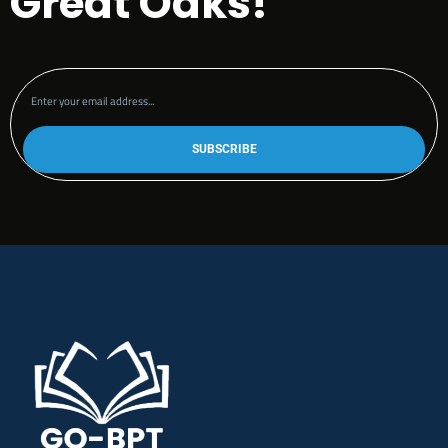
Great Oaks!