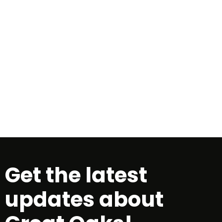
<!-- Tracking tag. Place in the
section of webpage -->
<!-- Tracking
tag. Place in the section of webpage
-->
Get the latest
updates about