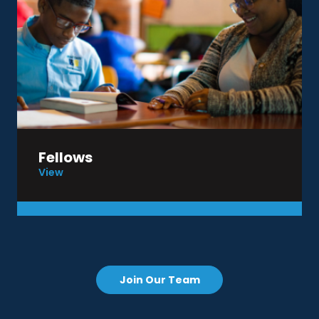
Fellows
View
Join Our Team