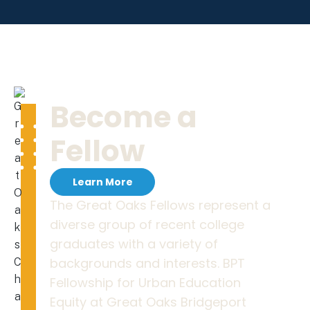
Become a
Fellow
Learn More
The Great Oaks Fellows represent a
diverse group of recent college
graduates with a variety of
backgrounds and interests. BPT
Fellowship for Urban Education
Equity at Great Oaks Bridgeport