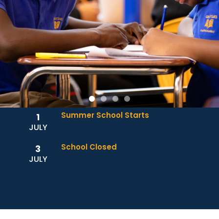
Summer School Starts
1
JULY
School Closed
3
JULY