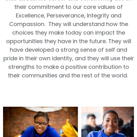
their commitment to our core values of
Excellence, Perseverance, Integrity and
Compassion. They will understand how the
choices they make today can impact the
opportunities they have in the future. They will
have developed a strong sense of self and
pride in their own identity, and they will use their
strengths to make a positive contribution to
their communities and the rest of the world.