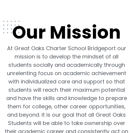
Our Mission
At Great Oaks Charter School Bridgeport our
mission is to develop the mindset of all
students socially and academically through
unrelenting focus on academic achievement
with individualized care and support so that
students will reach their maximum potential
and have the skills and knowledge to prepare
them for college, other career opportunities,
and beyond. It is our goal that all Great Oaks
Students will be able to take ownership over
their academic career and consistently act on