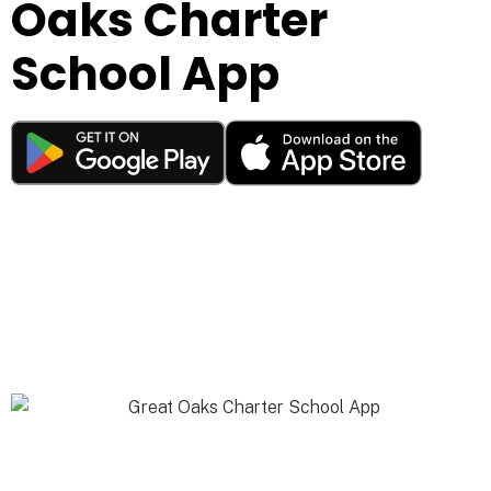
Oaks Charter
School App