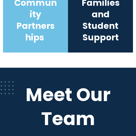
Commun
Families
ity
and
Partners
Student
hips
Support
Meet Our
Team